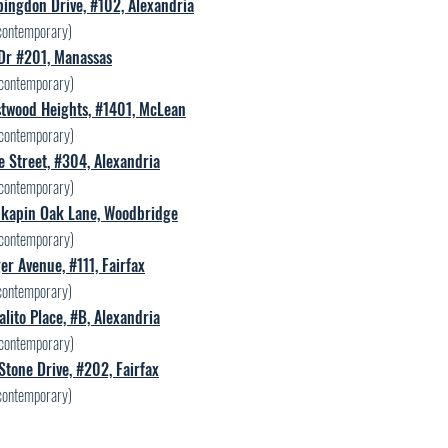
ingdon Drive, #102, Alexandria
contemporary)
 Dr #201, Manassas
contemporary)
twood Heights, #1401, McLean
contemporary)
 Street, #304, Alexandria
contemporary)
kapin Oak Lane, Woodbridge
contemporary)
r Avenue, #111, Fairfax
contemporary)
lito Place, #B, Alexandria
contemporary)
Stone Drive, #202, Fairfax
contemporary)