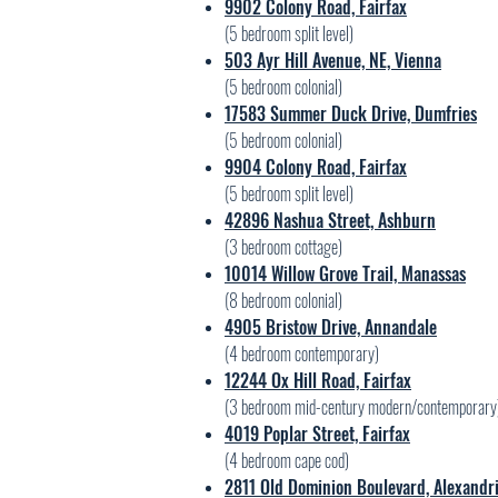
9902 Colony Road, Fairfax
(5
bedroom split level)
503 Ayr Hill Avenue, NE, Vienna
(5
bedroom colonial)
17583 Summer Duck Drive, Dumfries
(5
bedroom colonial)
9904 Colony Road, Fairfax
(5 bedroom split level)
42896 Nashua Street, Ashburn
(3 bedroom cottage)
10014 Willow Grove Trail, Manassas
(8 bedroom colonial)
4905 Bristow Drive, Annandale
(4 bedroom contemporary)
12244 Ox Hill Road, Fairfax
(3 bedroom mid-century modern/contemporary
4019 Poplar Street, Fairfax
(4 bedroom cape cod)
2811 Old Dominion Boulevard, Alexandr