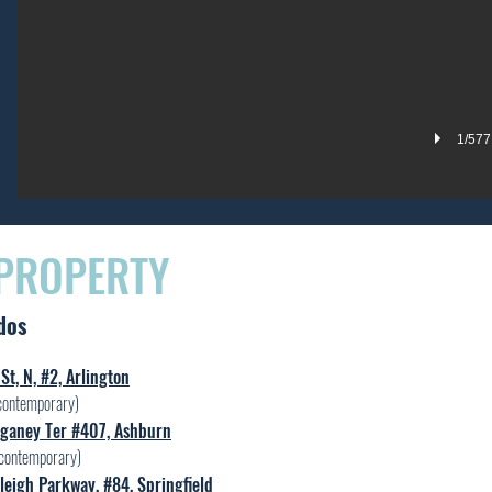
1/577
 PROPERTY
dos
St, N, #2, Arlington
contemporary)
ganey Ter #407, Ashburn
contemporary)
eigh Parkway, #84, Springfield