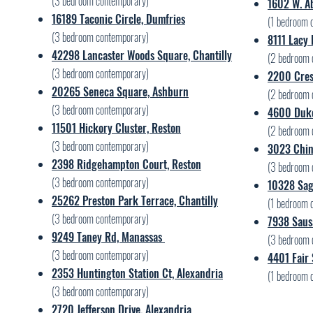
(3 bedroom contemporary)
1602 W. Ab
16189 Taconic Circle, Dumfries
(1 bedroom 
(3 bedroom contemporary)
8111 Lacy
42298 Lancaster Woods Square, Chantilly
(2 bedroom 
(3 bedroom contemporary)
2200 Cres
20265 Seneca Square, Ashburn
(2 bedroom 
(3 bedroom contemporary)
4600 Duke
11501 Hickory Cluster, Reston
(2 bedroom 
(3 bedroom contemporary)
3023 Chin
2398 Ridgehampton Court, Reston
(3 bedroom 
(3 bedroom contemporary)
10328 Sage
25262 Preston Park Terrace, Chantilly
(1 bedroom 
(3 bedroom contemporary)
7938 Sausa
9249 Taney Rd, Manassas
(3 bedroom 
(3 bedroom contemporary)
4401 Fair 
2353 Huntington Station Ct, Alexandria
(1 bedroom 
(3 bedroom contemporary)
2720 Jefferson Drive, Alexandria