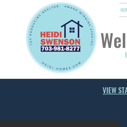
HO
Wel
VIEW ST
LIVING ROOM AND FAMILY ROOM