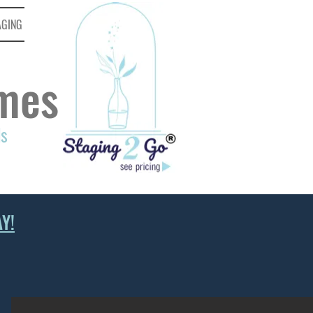
AGING
mes
ds
Y!
KITCHEN