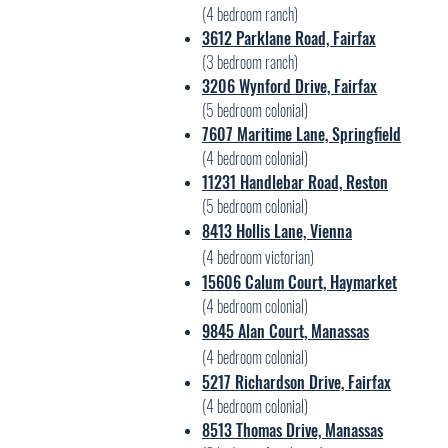
(4 bedroom ranch)
3612 Parklane Road, Fairfax
(3 bedroom ranch)
3206 Wynford Drive, Fairfax
(5 bedroom colonial)
7607 Maritime Lane, Springfield
(4 bedroom colonial)
11231 Handlebar Road, Reston
(5 bedroom colonial)
8413 Hollis Lane, Vienna
(4 bedroom victorian)
15606 C
alum Court, Haymarket
(4 bed
room colonial)
9845 Alan Court, Manassas
(4 bedroom colonial)
5217 Richardson Drive, Fairfax
(4 bedroom coloni
al)
8513 Thomas Drive, Man
assas