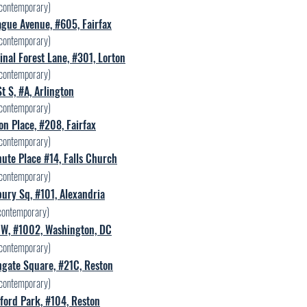
contemporary)
gue Avenue, #605, Fairfax
contemporary)
nal Forest Lane, #301, Lorton
contemporary)
t S, #A, Arlington
contemporary)
n Place, #208, Fairfax
contemporary)
ute Place #14, Falls Church
contemporary)
ury Sq, #101, Alexandria
contemporary)
 NW, #1002, Washington, DC
contemporary)
hgate Square, #21C, Reston
contemporary)
ford Park, #104, Reston