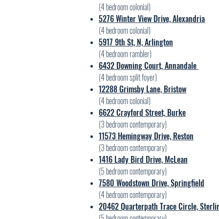
(4 bedroom colonial)
5276 Winter View Drive, Alexandria
(4 bedroom colonial)
5917 9th St, N, Arlington
(4 bedroom rambler)
6432 Downing Court, Annandale
(4 bedroom split foyer)
12288 Grimsby Lane, Bristow
(4 bedroom colonial)
6622 Crayford Street, Burke
(3 bedroom contemporary)
11573 Hemingway Drive, Reston
(3 bedroom contemporary)
1416 Lady Bird Drive, McLean
(5 bedroom contemporary)
7580 Woodstown Drive, Springfield
(4 bedroom contemporary)
20462 Quarterpath Trace Circle, Sterli
(5 bedroom contemporary)