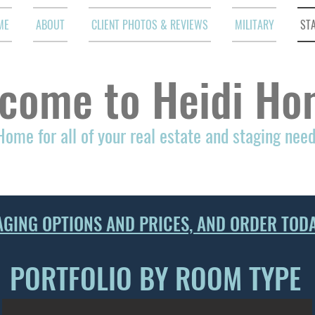
ME
ABOUT
CLIENT PHOTOS & REVIEWS
MILITARY
ST
come to Heidi Ho
Home for all of your real estate and staging nee
AGING OPTIONS AND PRICES, AND ORDER TODA
PORTFOLIO BY ROOM TYPE
DINING ROOM