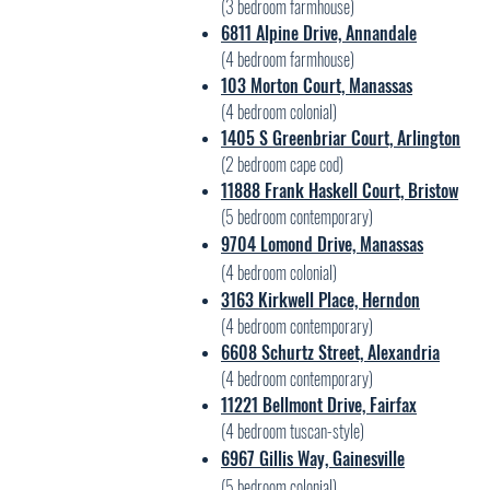
(3 bedroom farmhouse)
6811 Alpine Dr
ive, Annandal
e
(4 bedroom farmhouse)
103 Morton Court, Manassas
(4 bedroom colonial)
1405 S Greenbriar Court, Arlington
(2 bedroom cape cod)
11888 Frank Haskell Court,
B
ristow
(5
bedroom contemporary)
9704 Lomond Drive, Manassas
(4 bedroom colonial)
3163 Kirkwell Place, H
erndon
(4 bedroom contemporary)
6608
Schurtz Street, Alexa
ndria
(4 bedroom contemp
orary)
11221 Bellmont Drive, Fairfax
(4 bedroom tuscan-style)
6967 Gillis Way, Gainesville
(5 bedroom colonial)