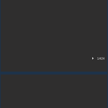
1/424
BASEMENT AND OFFICE