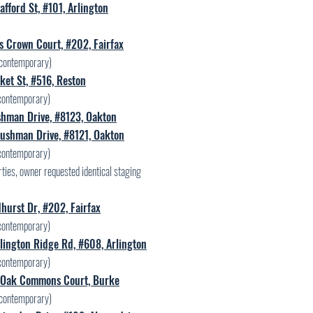
afford St, #101, Arlington
s Crown Court, #202, Fairfax
contemporary)
et St, #516, Reston
contemporary)
hman Drive, #8123, Oakton
ushman Drive, #8121, Oakton
contemporary)
ties, owner requested identical staging
hurst Dr, #202, Fairfax
contemporary)
lington Ridge Rd, #608, Arlington
contemporary)
Oak Commons Court, Burke
contemporary)