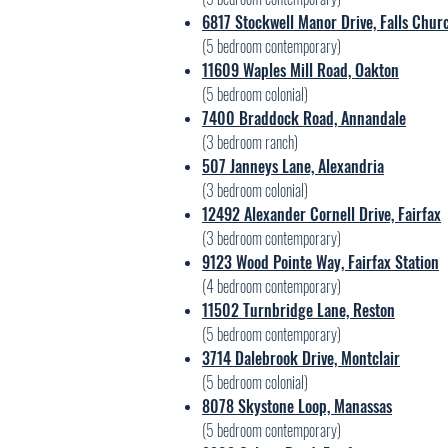
6817 Stockwell Manor Drive, Falls Chur
(5 bedroom contemporary)
11609 Waples Mill Road, Oakton
(5
bedroom colonial)
7400 Braddock Road, Annandale
(3
bedroom ranch)
507 Janneys Lane, Alexandria
(3
bedroom colonial)
12492 Alexander Cornell Drive, Fairfax
(3
bedroom contemporary)
9123 Wood Pointe Way, Fairfax Station
(4
bedroom contemporary)
11502 Turnbridge Lane, Reston
(5
bedroom contemporary)
3714 Dalebrook Drive, Montclair
(5
bedroom colonial)
8078 Skystone Loop, Manassas
(5
bedroom contemporary)