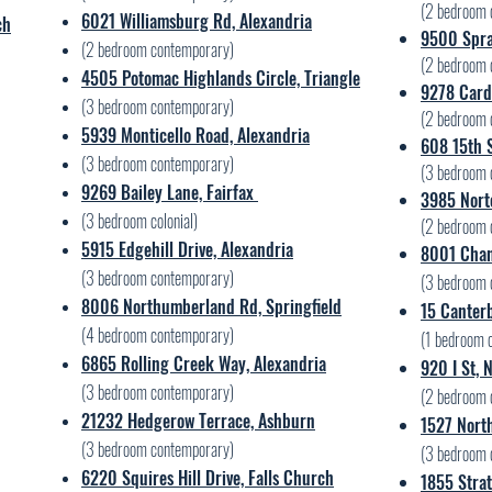
(2
bedroom 
6021 Williamsburg Rd, Alexandria
ch
9500 Spra
(2 bedroom contemporary)
(2 bedroom 
4505 Potomac Highlands Circle, Triangle
9278 Cardi
(3 bedroom contemporary)
(2 bedroom 
5939 Monticello Road, Alexandria
608 15th S
(3 bedroom contemporary)
(3 bedroom 
​9269 Bailey Lane, Fairfax
3985 Norto
(3 bedroom colonial)
(2 bedroom 
5915 Edgehill Drive, Alexandria
8001 Chan
(3 bedroom contemporary)
(3 bedroom 
8006 Northumberland Rd, Springfield
15 Canterb
(4 bedroom contemporary)
(1 bedroom 
6865 Rolling Creek Way, Alexandria
920 I St,
(3 bedroom contemporary)
(2 bedroom 
21232 Hedgerow Terrace, Ashburn
1527 Nort
(3 bedroom contemporary)
(3 bedroom 
6220 Squires Hill Drive, Falls Church
1855 Strat