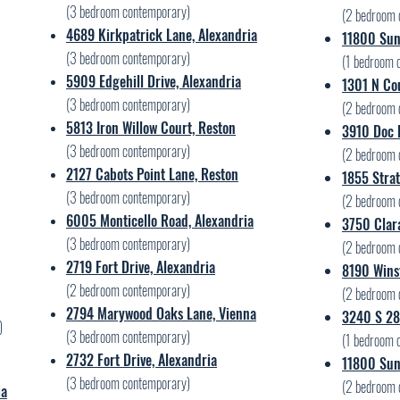
(3 bedroom contemporary)
(2 bedroom 
4689 Kirkpatrick Lane, Alexandria
11800 Suns
(3 bedroom contemporary)
(1 bedroom 
5909 Edgehill Drive, Alexandria
1301 N Cou
(3 bedroom contemporary)
(2 bedroom 
5813 Iron Willow Court, Reston
3910 Doc B
(3 bedroom contemporary)
(2 bedroom 
2127 Cabots Point Lane, Reston
1855 Strat
(3 bedroom contemporary)
(2 bedroom 
6005 Monticello Road, Alexandria
3750 Clara
(3 bedroom contemporary)
(2 bedroom 
2719 Fort Drive, Alexandria
8190 Wins
(2 bedroom contemporary)
(2 bedroom 
2794 Marywood Oaks Lane, Vienna
3240 S 28t
)
(3 bedroom contemporary)
(1 bedroom 
2732 Fort Drive, Alexandria
11800 Suns
(3 bedroom contemporary)
(2 bedroom 
ia