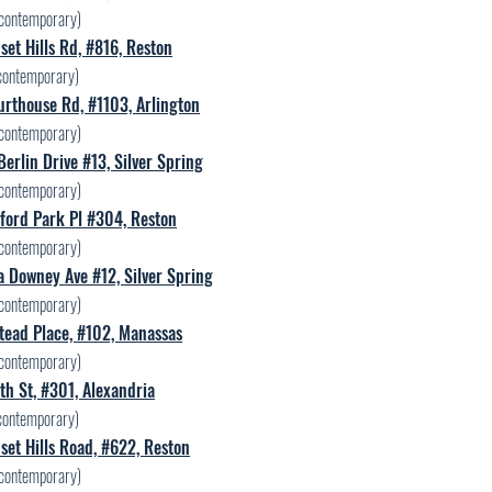
contemporary)
et Hills Rd, #816, Reston
contemporary)
rthouse Rd, #1103, Arlington
contemporary)
erlin Drive #13, Silver Spring
contemporary)
ford Park Pl #304, Reston
contemporary)
 Downey Ave #12, Silver Spring
contemporary)
tead Place, #102, Manassas
contemporary)
h St, #301, Alexandria
contemporary)
et Hills Road, #622, Reston
contemporary)