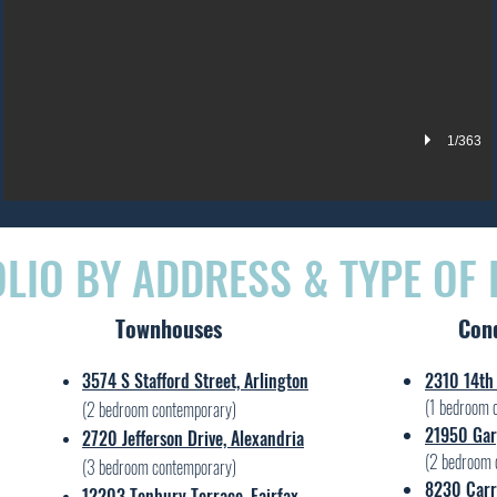
1/363
LIO BY ADDRESS & TYPE OF
Townhouses
Con
3574 S Stafford Street, Arlington
2310 14th 
(1 bedroom 
(2 bedroom contemporary)
21950 Gar
2720 Jefferson Drive, Alexandria
(2 bedroom 
(3 bedroom contemporary)
8230 Carrl
12203 Tenbury Terrace, Fairfax