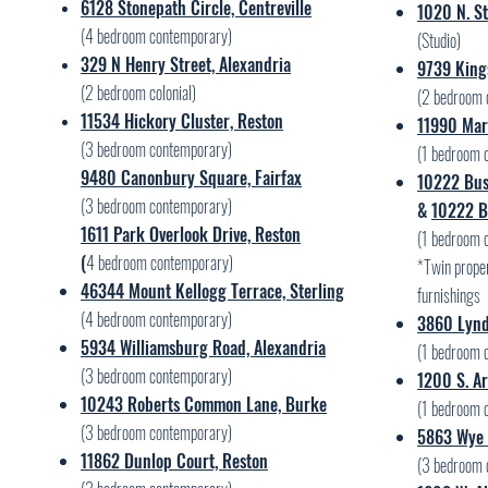
6128 Stonepath Circle, Centreville
1020 N. St
(4 bedroom contemporary)
(Studio)
329 N Henry Street, Alexandria
9739 King
(2 bedroom colonial)
(2 bedroom 
11534 Hickory Cluster, Reston
11990 Mark
(3 bedroom contemporary)
(1 bedroom 
9480 Canonbury Square, Fairfax
10222 Bus
(3 bedroom contemporary)
&
10222 B
1611 Park Overlook Drive, Reston
(1 bedroom 
(
4 bedroom contemporary)
*Twin proper
46344 Mount Kellogg Terrace, Sterling
furnishings
(4 bedroom contemporary)
3860 Lynd
5934 Williamsburg Road, Alexandria
(1 bedroom 
(3 bedroom contemporary)
1200 S. Ar
10243 Roberts Common Lane, Burke
(1 bedroom 
(3 bedroom contemporary)
5863 Wye 
11862 Dunlop Court, Reston
(3 bedroom 