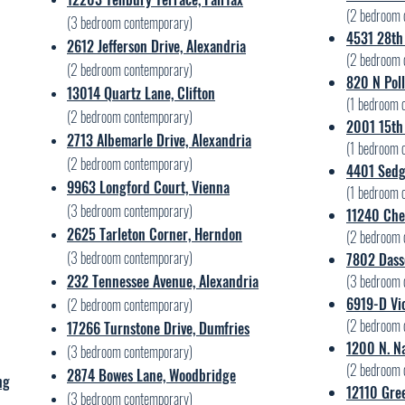
(2
bedroom 
(3 bedroom contemporary)
4531 28th 
2612 Jefferson Drive, Alexandria
(2
bedroom 
(2 bedroom contemporary)
820 N Poll
13014 Quartz Lane, Clifton
(1
bedroom c
(2 bedroom contemporary)
2001 15th 
2713 Albemarle Drive, Alexandria
(1
bedroom c
(2 bedroom contemporary)
4401 Sedge
9963 Longford Court, Vienna
(1
bedroom c
(3 bedroom contemporary)
11240 Che
2625 Tarleton Corner, Herndon
(2
bedroom 
(3 bedroom contemporary)
7802 Dass
232 Tennessee Avenue, Alexandria
(3
bedroom 
6919-D Vic
(2 bedroom contemporary)
(2
bedroom 
17266 Turnstone Drive, Dumfries
1200 N. Na
(3 bedroom contemporary)
(2
bedroom 
2874 Bowes Lane, Woodbridge
ng
12110 Gre
(3 bedroom contemporary)