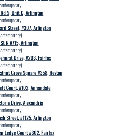
contemporary)
Rd S, Unit C, Arlington
contemporary)
ard Street, #307, Arlington
ontemporary)
St N #715, Arlington
ontemporary)
hurst Drive, #203, Fairfax
ontemporary)
stnut Grove Square #358, Reston
contemporary)
ett Court, #102, Annandale
contemporary)
toria Drive, Alexandria
contemporary)
sh Street, #1125, Arlington
contemporary)
en Ledge Court #302, Fairfax