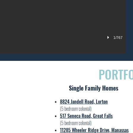
1/767
PORTFO
Single Family Homes
8824 Jandell Road, Lorton
(5 bedroom colonial)
517 Seneca Road, Great Falls
(5 bedroom colonial)
11285 Wheeler Ridge Drive, Manassas