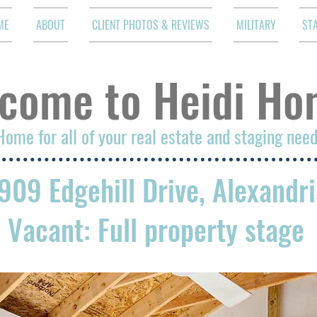
ME
ABOUT
CLIENT PHOTOS & REVIEWS
MILITARY
ST
come to Heidi Ho
Home for all of your real estate and staging nee
909 Edgehill Drive, Alexandr
Vacant: Full property stage