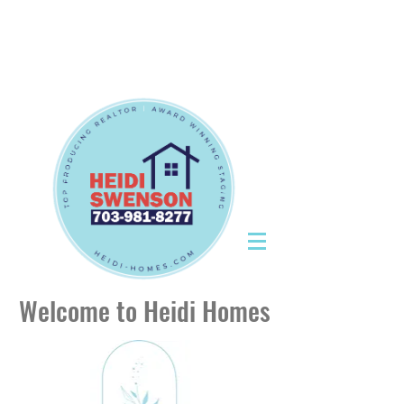
Tel:
703-981-8277
|
CallHeidiToday@gmail.com
Tel:
703-981-8277
|
CallHeidiToday@gmail.com
Welcome to Heidi Homes