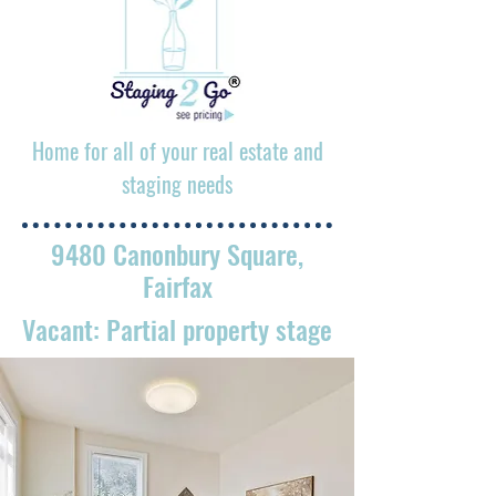
Home for all of your real estate and
staging needs
9480 Canonbury Square,
Fairfax
Vacant: Partial property stage