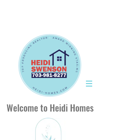
Tel:
703-981-8277
|
CallHeidiToday@gmail.com
Tel:
703-981-8277
|
CallHeidiToday@gmail.com
Welcome to Heidi Homes