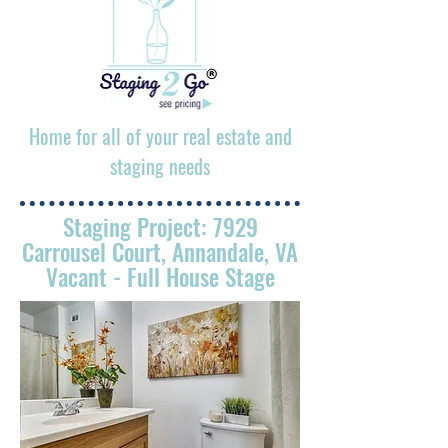
Home for all of your real estate and
staging needs
Staging Project: 7929
Carrousel Court, Annandale, VA
Vacant - Full House Stage