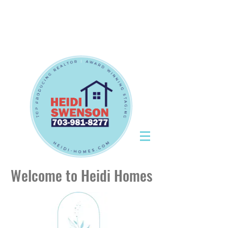
Tel:
703-981-8277
|
CallHeidiToday@gmail.com
Tel:
703-981-8277
|
CallHeidiToday@gmail.com
Welcome to Heidi Homes