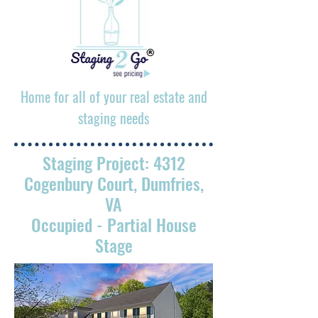
Home for all of your real estate and
staging needs
Staging Project: 4312
Cogenbury Court, Dumfries,
VA
Occupied
- Partial House
Stage