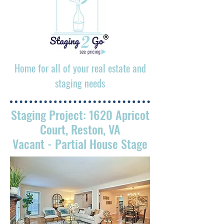
Home for all of your real estate and
staging needs
Staging Project: 1620 Apricot
Court, Reston, VA
Vacant
- Partial House Stage