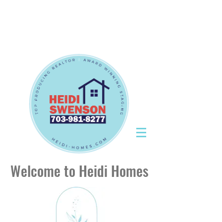
Tel:
703-981-8277
|
CallHeidiToday@gmail.com
Tel:
703-981-8277
|
CallHeidiToday@gmail.com
Welcome to Heidi Homes