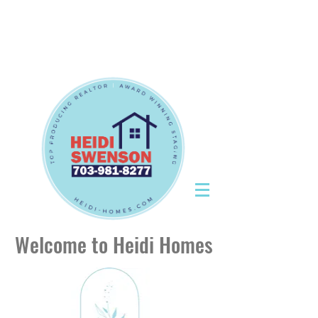
Tel:
703-981-8277
|
CallHeidiToday@gmail.com
Tel:
703-981-8277
|
CallHeidiToday@gmail.com
Welcome to Heidi Homes