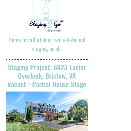
Home for all of your real estate and
staging needs
Staging Project: 8423 Lanier
Overlook, Bristow, VA
Vacant
- Partial House Stage