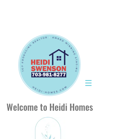
Tel:
703-981-8277
|
CallHeidiToday@gmail.com
Tel:
703-981-8277
|
CallHeidiToday@gmail.com
Welcome to Heidi Homes