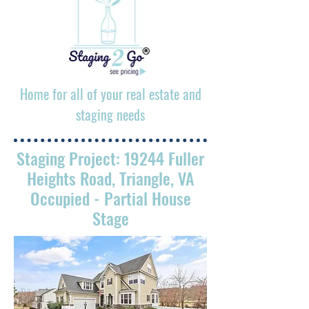
Home for all of your real estate and
staging needs
Staging Project: 19244 Fuller
Heights Road, Triangle, VA
Occupied
- Partial House
Stage