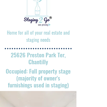
Home for all of your real estate and
staging needs
25626 Preston Park Ter,
Chantilly
Occupied: Full property stage
(majority of owner's
furnishings used in staging)