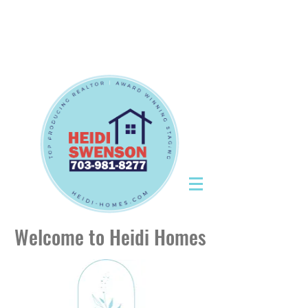
Tel:
703-981-8277
|
CallHeidiToday@gmail.com
Tel:
703-981-8277
|
CallHeidiToday@gmail.com
Welcome to Heidi Homes