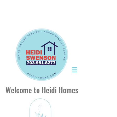
Tel:
703-981-8277
|
CallHeidiToday@gmail.com
Tel:
703-981-8277
|
CallHeidiToday@gmail.com
Welcome to Heidi Homes