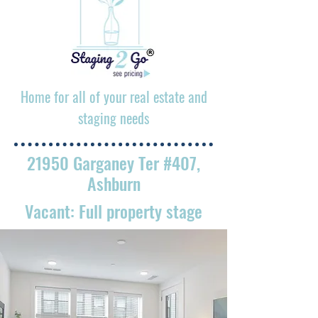
Home for all of your real estate and
staging needs
21950 Garganey Ter #407,
Ashburn
Vacant: Full property stage