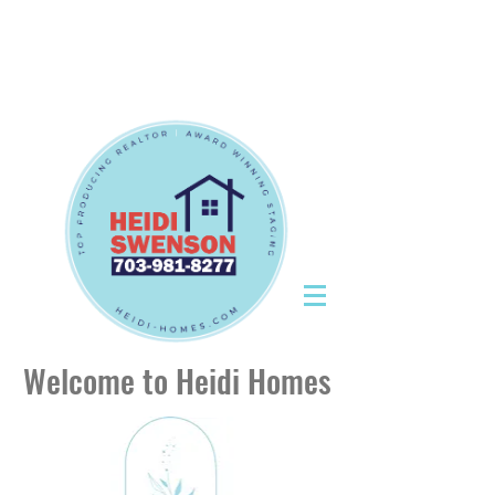
Tel:
703-981-8277
|
CallHeidiToday@gmail.com
Tel:
703-981-8277
|
CallHeidiToday@gmail.com
Welcome to Heidi Homes