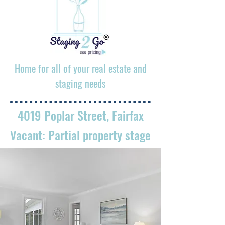
Home for all of your real estate and
staging needs
4019 Poplar Street, Fairfax
Vacant: Partial property stage