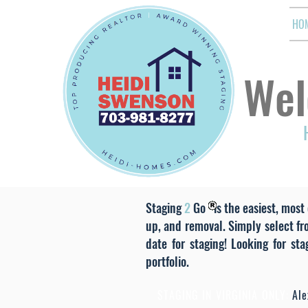
HO
Wel
Staging
2
Go is the easiest, most 
up, and removal. Simply select fr
date for staging! Looking for st
portfolio.
STAGING IN VIRGINIA ONLY:
Alex