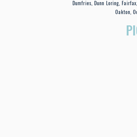
Dumfries, Dunn Loring, Fairfax,
Oakton, O
P