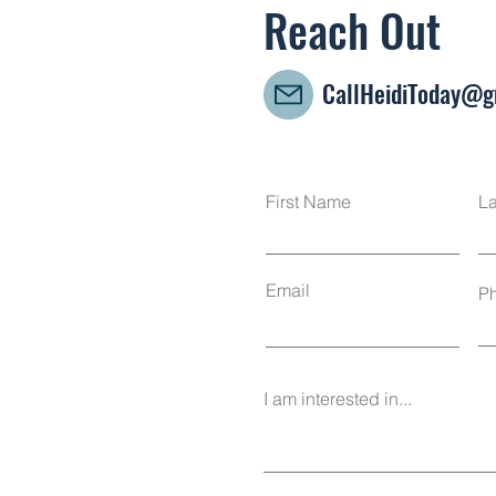
Reach Out
CallHeidiToday@g
First Name
L
Email
P
I am interested in...