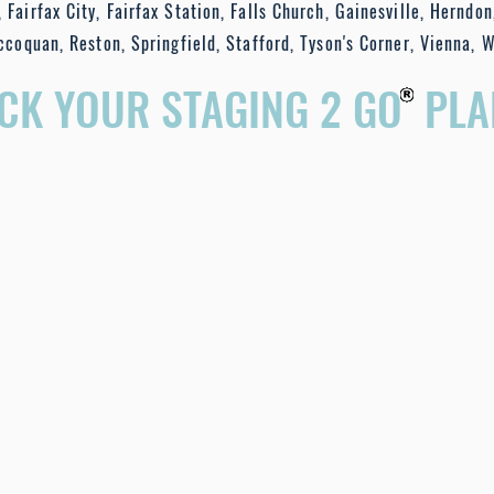
 Fairfax City, Fairfax Station, Falls Church, Gainesville, Herndon
ccoquan, Reston, Springfield, Stafford, Tyson's Corner, Vienna, 
ICK YOUR STAGING 2 GO PLA