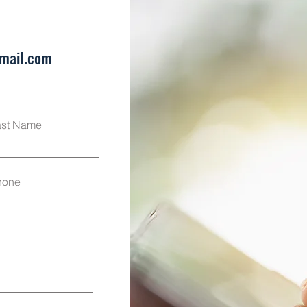
mail.com
ast Name
hone