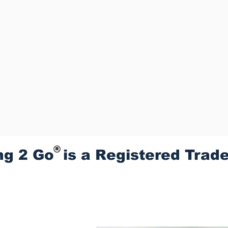
ng 2 Go is a Registered Trad