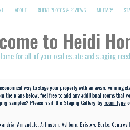
ME
ABOUT
CLIENT PHOTOS & REVIEWS
MILITARY
ST
come to Heidi Ho
Home for all of your real estate and staging nee
economical way to stage your property with an award winning stag
om the plans below, feel free to add any additional rooms that y
aging samples? Please visit the Staging Gallery by
room type
o
andria, Annandale, Arlington, Ashburn, Bristow, Burke, Centrevill