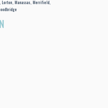
, Lorton, Manassas, Merrifield,
Woodbridge
N