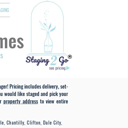
AGING
mes
ds
er! Pricing includes delivery, set-
ou would like staged and pick your
r
property address
to view entire
e, Chantilly, Clifton, Dale City,