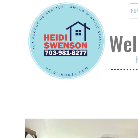
HO
Wel