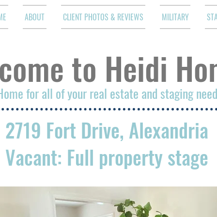
ME
ABOUT
CLIENT PHOTOS & REVIEWS
MILITARY
ST
come to Heidi Ho
Home for all of your real estate and staging nee
2719 Fort Drive, Alexandria
Vacant: Full property stage