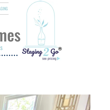
AGING
mes
ds