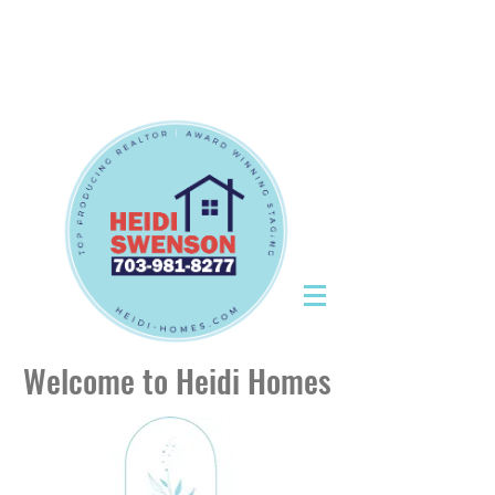
Tel:
703-981-8277
|
CallHeidiToday@gmail.com
Tel:
703-981-8277
|
CallHeidiToday@gmail.com
Welcome to Heidi Homes