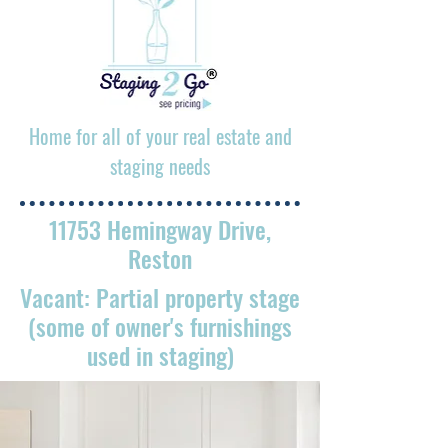
Home for all of your real estate and
staging needs
11753 Hemingway Drive,
Reston
Vacant: Partial property stage
(some of owner's furnishings
used in staging)