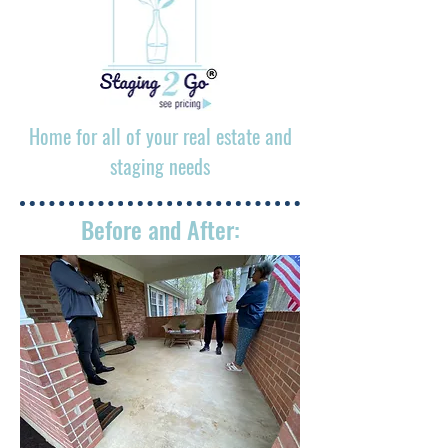
Home for all of your real estate and
staging needs
Before and After: