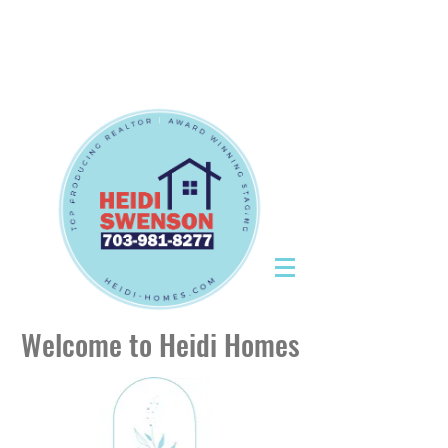
Tel:
703-981-8277
|
CallHeidiToday@gmail.com
Tel:
703-981-8277
|
CallHeidiToday@gmail.com
Welcome to Heidi Homes